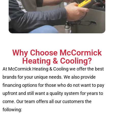
Why Choose McCormick
Heating & Cooling?
At McCormick Heating & Cooling we offer the best
brands for your unique needs. We also provide
financing options for those who do not want to pay
upfront and still want a quality system for years to
come. Our team offers all our customers the
following: