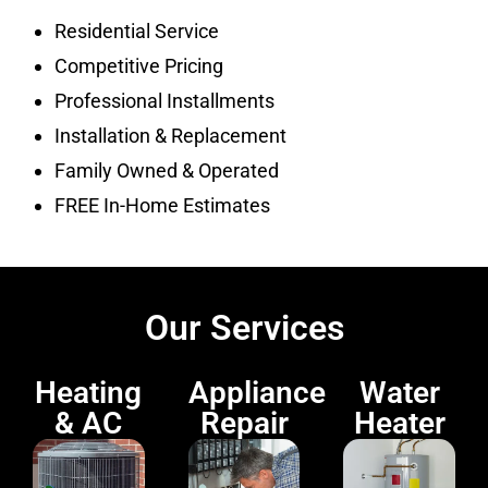
Residential Service
Competitive Pricing
Professional Installments
Installation & Replacement
Family Owned & Operated
FREE In-Home Estimates
Our Services
Heating
Appliance
Water
& AC
Repair
Heater