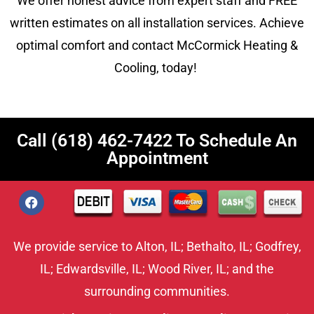
We offer honest advice from expert staff and FREE
written estimates on all installation services. Achieve
optimal comfort and contact McCormick Heating &
Cooling, today!
Call
(618) 462-7422
To Schedule An
Appointment
We provide service to
Alton, IL;
Bethalto, IL
;
Godfrey,
IL
;
Edwardsville, IL
;
Wood River, IL
; and the
surrounding communities.