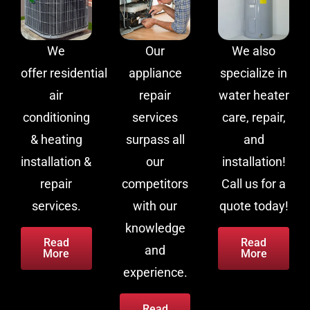
We
Our
We also
offer residential
appliance
specialize in
air
repair
water heater
conditioning
services
care, repair,
& heating
surpass all
and
installation &
our
installation!
repair
competitors
Call us for a
services.
with our
quote today!
knowledge
Read
Read
and
More
More
experience.
Read