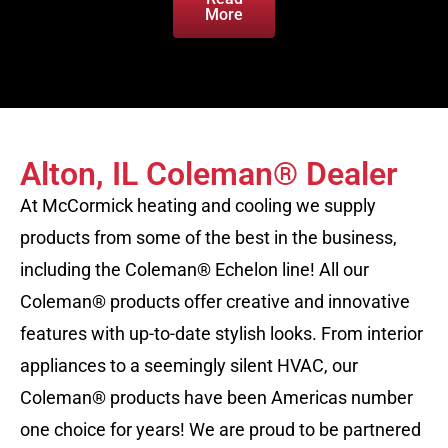
More
Alton, IL Coleman® Dealer
At McCormick heating and cooling we supply
products from some of the best in the business,
including the Coleman® Echelon line! All our
Coleman® products offer creative and innovative
features with up-to-date stylish looks. From interior
appliances to a seemingly silent HVAC, our
Coleman® products have been Americas number
one choice for years! We are proud to be partnered