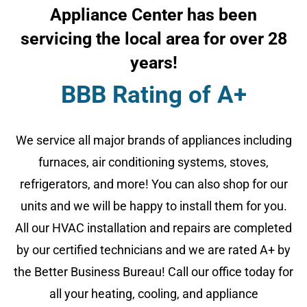
Appliance Center has been
servicing the local area for over 28
years!
BBB Rating of A+
We service all major brands of appliances including
furnaces, air conditioning systems, stoves,
refrigerators, and more! You can also shop for our
units and we will be happy to install them for you.
All our HVAC installation and repairs are completed
by our certified technicians and we are rated A+ by
the Better Business Bureau! Call our office today for
all your heating, cooling, and appliance