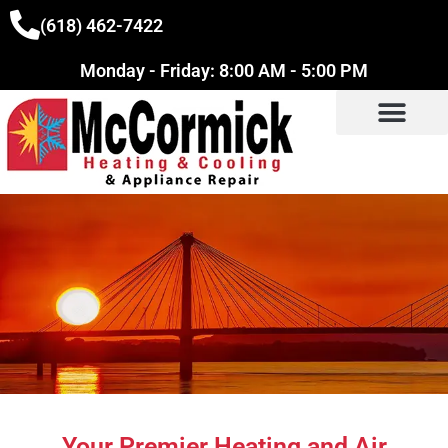
(618) 462-7422
Monday - Friday: 8:00 AM - 5:00 PM
Your Premier Heating and Air