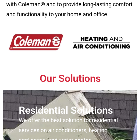
with Coleman® and to provide long-lasting comfort
and functionality to your home and office.
Our Solutions
Residential Solutions
We offer the best solution for residential
services on air conditioners, heating,