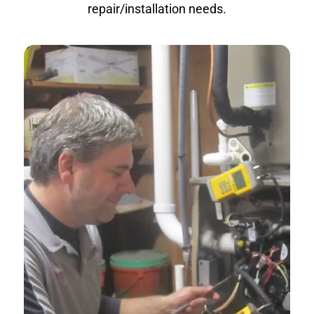
repair/installation needs.