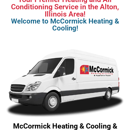
Conditioning Service in the Alton,
Illinois Area!
Welcome to McCormick Heating &
Cooling!
McCormick Heating & Cooling &