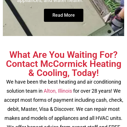
appliances, and water heater.
Read More
What Are You Waiting For?
Contact McCormick Heating
& Cooling, Today!
We have been the best heating and air conditioning
solution team in
Alton, Illinois
for over 28 years! We
accept most forms of payment including cash, check,
debit, Master, Visa & Discover. We can repair most
makes and models of appliances and all HVAC units.