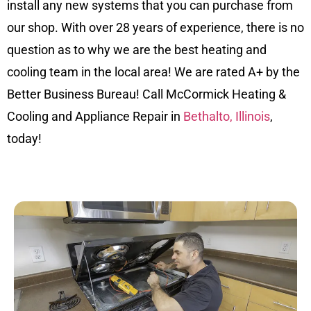
install any new systems that you can purchase from
our shop. With over 28 years of experience, there is no
question as to why we are the best heating and
cooling team in the local area! We are rated A+ by the
Better Business Bureau! Call McCormick Heating &
Cooling and Appliance Repair in
Bethalto, Illinois
,
today!