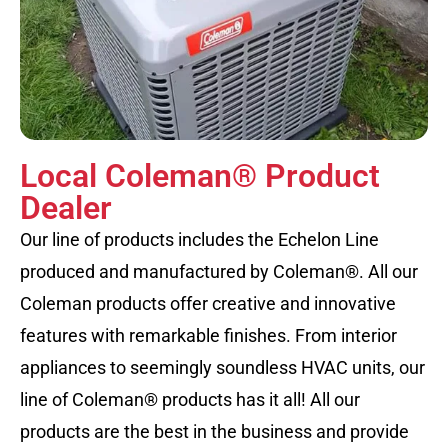
Local Coleman® Product
Dealer
Our line of products includes the Echelon Line
produced and manufactured by Coleman®. All our
Coleman products offer creative and innovative
features with remarkable finishes. From interior
appliances to seemingly soundless HVAC units, our
line of Coleman® products has it all! All our
products are the best in the business and provide