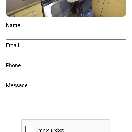
Name
Email
Phone
Message