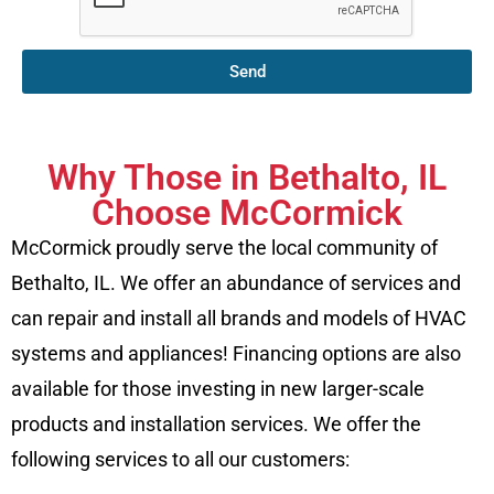
Send
Why Those in Bethalto, IL
Choose McCormick
McCormick proudly serve the local community of
Bethalto, IL. We offer an abundance of services and
can repair and install all brands and models of HVAC
systems and appliances! Financing options are also
available for those investing in new larger-scale
products and installation services. We offer the
following services to all our customers: