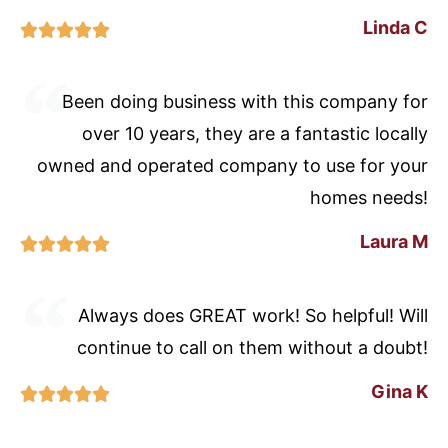
Linda C





Been doing business with this company for
over 10 years, they are a fantastic locally
owned and operated company to use for your
homes needs!
Laura M





Always does GREAT work! So helpful! Will
continue to call on them without a doubt!
Gina K




