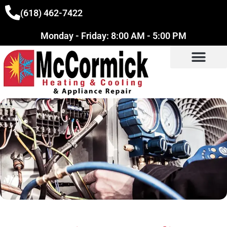
(618) 462-7422
Monday - Friday: 8:00 AM - 5:00 PM