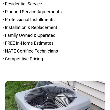
• Residential Service
• Planned Service Agreements
• Professional Installments
• Installation & Replacement
• Family Owned & Operated
• FREE In-Home Estimates
• NATE Certified Technicians
• Competitive Pricing