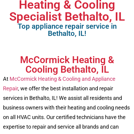
Heating & Cooling
Specialist Bethalto, IL
Top appliance repair service in
Bethalto, IL!
McCormick Heating &
Cooling Bethalto, IL
At
McCormick Heating & Cooling and Appliance
Repair
, we offer the best installation and repair
services in Bethalto, IL! We assist all residents and
business owners with their heating and cooling needs
on all HVAC units. Our certified technicians have the
expertise to repair and service all brands and can