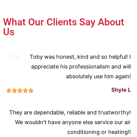
What Our Clients Say About
Us
Toby was honest, kind and so helpful! I
appreciate his professionalism and will
absolutely use him again!
Shyle L





They are dependable, reliable and trustworthy!
We wouldn’t have anyone else service our air
conditioning or heating!!