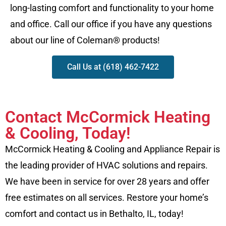
long-lasting comfort and functionality to your home
and office. Call our office if you have any questions
about our line of Coleman® products!
Call Us at (618) 462-7422
Contact McCormick Heating
& Cooling, Today!
McCormick Heating & Cooling and Appliance Repair is
the leading provider of HVAC solutions and repairs.
We have been in service for over 28 years and offer
free estimates on all services. Restore your home’s
comfort and contact us in Bethalto, IL, today!