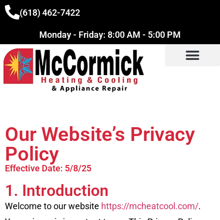
(618) 462-7422
Monday - Friday: 8:00 AM - 5:00 PM
Our Website’s Privacy
Policy
Effective Date: 5/8/25
1. Introduction
Welcome to our website
https://mcheatcool.com/
.