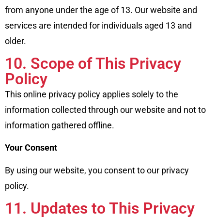
from anyone under the age of 13. Our website and
services are intended for individuals aged 13 and
older.
10. Scope of This Privacy
Policy
This online privacy policy applies solely to the
information collected through our website and not to
information gathered offline.
Your Consent
By using our website, you consent to our privacy
policy.
11. Updates to This Privacy