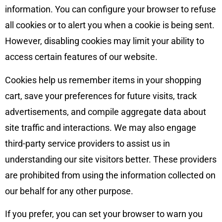
information. You can configure your browser to refuse
all cookies or to alert you when a cookie is being sent.
However, disabling cookies may limit your ability to
access certain features of our website.
Cookies help us remember items in your shopping
cart, save your preferences for future visits, track
advertisements, and compile aggregate data about
site traffic and interactions. We may also engage
third-party service providers to assist us in
understanding our site visitors better. These providers
are prohibited from using the information collected on
our behalf for any other purpose.
If you prefer, you can set your browser to warn you