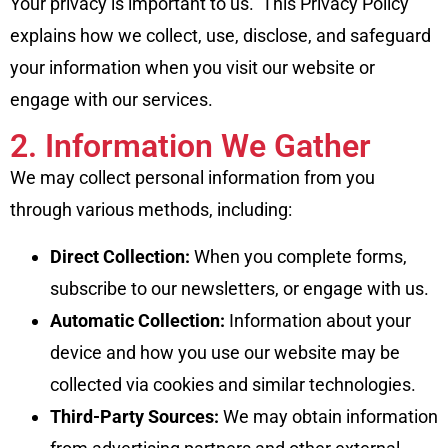
Your privacy is important to us. This Privacy Policy
explains how we collect, use, disclose, and safeguard
your information when you visit our website or
engage with our services.
2. Information We Gather
We may collect personal information from you
through various methods, including:
Direct Collection:
When you complete forms,
subscribe to our newsletters, or engage with us.
Automatic Collection:
Information about your
device and how you use our website may be
collected via cookies and similar technologies.
Third-Party Sources:
We may obtain information