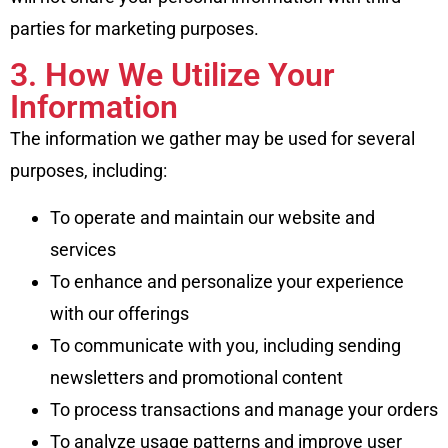
parties for marketing purposes.
3. How We Utilize Your
Information
The information we gather may be used for several
purposes, including:
To operate and maintain our website and
services
To enhance and personalize your experience
with our offerings
To communicate with you, including sending
newsletters and promotional content
To process transactions and manage your orders
To analyze usage patterns and improve user