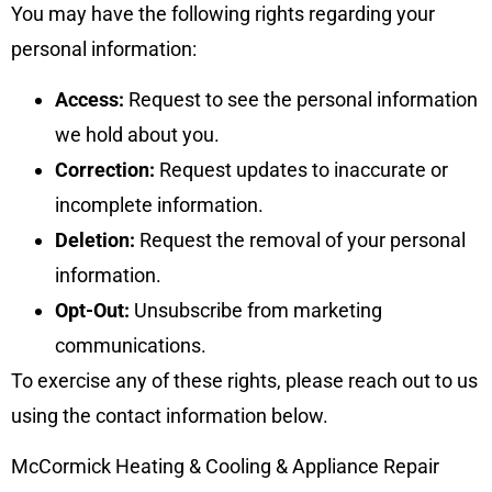
You may have the following rights regarding your
personal information:
Access:
Request to see the personal information
we hold about you.
Correction:
Request updates to inaccurate or
incomplete information.
Deletion:
Request the removal of your personal
information.
Opt-Out:
Unsubscribe from marketing
communications.
To exercise any of these rights, please reach out to us
using the contact information below.
McCormick Heating & Cooling & Appliance Repair