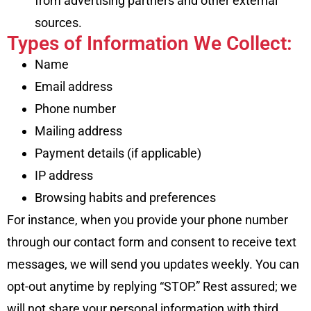
from advertising partners and other external
sources.
Types of Information We Collect:
Name
Email address
Phone number
Mailing address
Payment details (if applicable)
IP address
Browsing habits and preferences
For instance, when you provide your phone number
through our contact form and consent to receive text
messages, we will send you updates weekly. You can
opt-out anytime by replying “STOP.” Rest assured; we
will not share your personal information with third