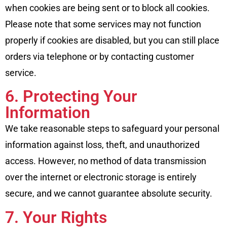
when cookies are being sent or to block all cookies.
Please note that some services may not function
properly if cookies are disabled, but you can still place
orders via telephone or by contacting customer
service.
6. Protecting Your
Information
We take reasonable steps to safeguard your personal
information against loss, theft, and unauthorized
access. However, no method of data transmission
over the internet or electronic storage is entirely
secure, and we cannot guarantee absolute security.
7. Your Rights