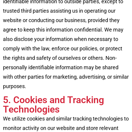
identifiable information to outside parties, except to
trusted third parties assisting us in operating our
website or conducting our business, provided they
agree to keep this information confidential. We may
also disclose your information when necessary to
comply with the law, enforce our policies, or protect
the rights and safety of ourselves or others. Non-
personally identifiable information may be shared
with other parties for marketing, advertising, or similar
purposes.
5. Cookies and Tracking
Technologies
We utilize cookies and similar tracking technologies to
monitor activity on our website and store relevant