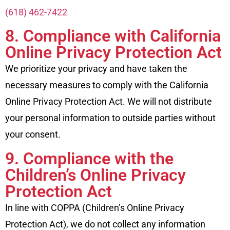
(618) 462-7422
8. Compliance with California
Online Privacy Protection Act
We prioritize your privacy and have taken the
necessary measures to comply with the California
Online Privacy Protection Act. We will not distribute
your personal information to outside parties without
your consent.
9. Compliance with the
Children’s Online Privacy
Protection Act
In line with COPPA (Children’s Online Privacy
Protection Act), we do not collect any information