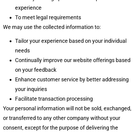
experience
To meet legal requirements
We may use the collected information to:
Tailor your experience based on your individual
needs
Continually improve our website offerings based
on your feedback
Enhance customer service by better addressing
your inquiries
Facilitate transaction processing
Your personal information will not be sold, exchanged,
or transferred to any other company without your
consent, except for the purpose of delivering the