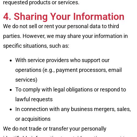
requested products or services.
4. Sharing Your Information
We do not sell or rent your personal data to third
parties. However, we may share your information in
specific situations, such as:
With service providers who support our
operations (e.g., payment processors, email
services)
To comply with legal obligations or respond to
lawful requests
In connection with any business mergers, sales,
or acquisitions
We do not trade or transfer your personally