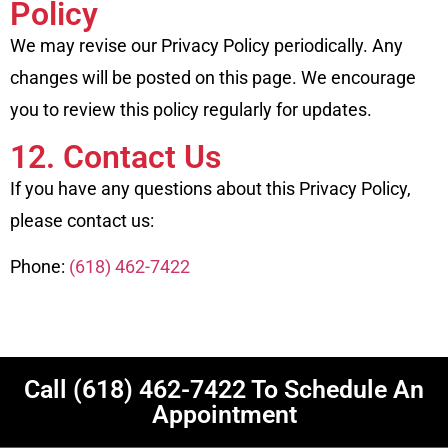
Policy
We may revise our Privacy Policy periodically. Any
changes will be posted on this page. We encourage
you to review this policy regularly for updates.
12. Contact Us
If you have any questions about this Privacy Policy,
please contact us:
Phone:
(618) 462-7422
Call
(618) 462-7422
To Schedule An
Appointment